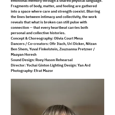
emotional memory through a shared physical language. 
Fragments of body, matter, and feeling are gathered 
into a space where care and strength coexist. Blurring 
the lines between intimacy and collectivity, the work 
reveals that what is broken can still pulse with 
connection — that every heartbeat carries both 
personal and collective histories.
Concept & Choreography: Olivia Court Mesa 
Dancers / Co-creators: Ofir Itach, Uri Dicker, Nitzan 
Ben Shem, Yuval Finkelstein, Zsuzsanna Pretzner / 
Maayan Horesh 
Sound Design: Roey Hason Rehearsal 
Director: Yochai Ginton Lighting Design: Yan Ard 
Photography: Efrat Mazor