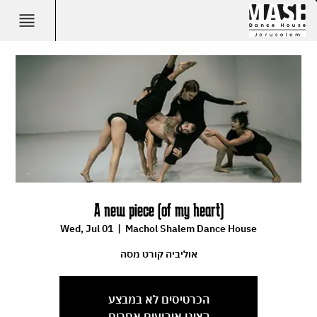
A new piece (of my heart)
Wed, Jul 01
  |  
Machol Shalem Dance House
אוליביה קורט מסה
הכרטיסים לא במבצע
הציגו אירועים אחרים