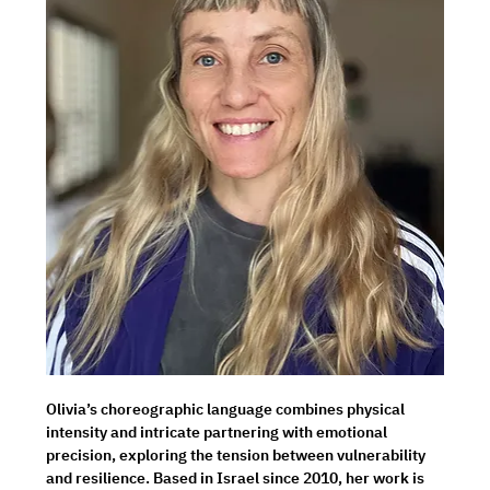
Olivia’s choreographic language combines physical 
intensity and intricate partnering with emotional 
precision, exploring the tension between vulnerability 
and resilience. Based in Israel since 2010, her work is 