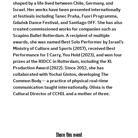
shaped by a life lived between Chile, Germany, and 
Israel. Her works have been presented internationally 
at festivals including Tanec Praha, Fuori Programma, 
Gdańsk Dance Festival, and Santiago OFF. She has also 
created commissioned works for companies such as 
Scapino Ballet Rotterdam. A recipient of multiple 
awards, she was named Best Solo Performer by Israel’s 
Ministry of Culture and Sports (2017), received Best 
Performance for I Carry, You Hold (2023), and won four 
prizes at the RIDCC in Rotterdam, including the XL 
Production Award (2022). Since 2012, she has 
collaborated with Yochai Ginton, developing The 
Common Body — a practice of physical real-time 
communication taught internationally. Olivia is the 
Cultural Director of CCHIL and a mother of three.
Share this event