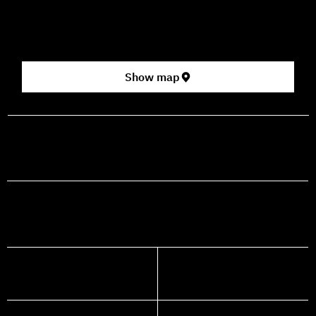
2nd floor (above Rami Levy supermarket, formerly Rav
Chen Cinema).
[Click here for map]
Show map
prod@mashdancehouse.com
+972-53-335-8210
FACEBOOK
INSTAGRAM