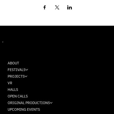
MASH
ABOUT
FESTIVALS
PROJECTS
VR
HALLS
OPEN CALLS
ORIGINAL PRODUCTIONS
UPCOMING EVENTS