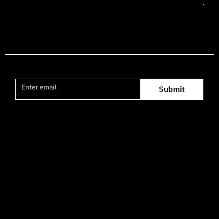
Join the mailing list
Submit
Office hours availability for inquiries:
09:00–16:00
How to Get Here
3 HaParsa St., Jerusalem – Center for the Performing Arts