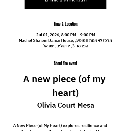
Time & Location
Jul 01, 2026, 8:00 PM – 9:00 PM
Machol Shalem Dance House, מרכז לאמנות המופע,
הפרסה 3, ירושלים, ישראל
About the event
A new piece (of my 
heart)
Olivia Court Mesa
 A New Piece (of My Heart) explores resilience and 