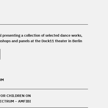
l presenting a collection of selected dance works,
shops and panels at the Dock11 theater in Berlin.
UM
FOR CHILDREN ON
PECTRUM – AMFIBI