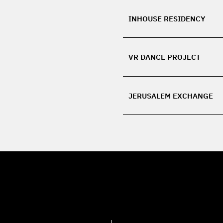
INHOUSE RESIDENCY
VR DANCE PROJECT
JERUSALEM EXCHANGE