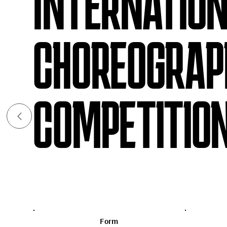
INTERNATIO
CHOREOGRAP
COMPETITION
Form