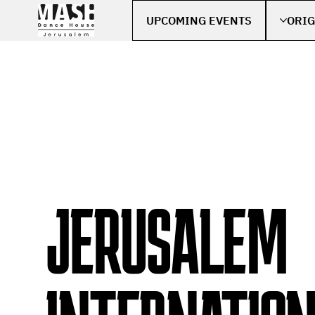
UPCOMING EVENTS
ORIG
JERUSALEM