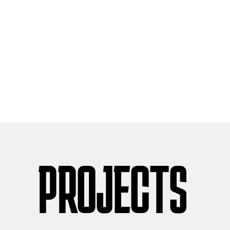
PROJECTS