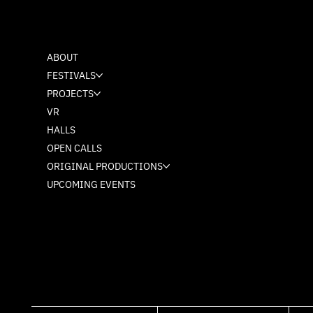
MASH
ABOUT
FESTIVALS
PROJECTS
VR
HALLS
OPEN CALLS
ORIGINAL PRODUCTIONS
UPCOMING EVENTS