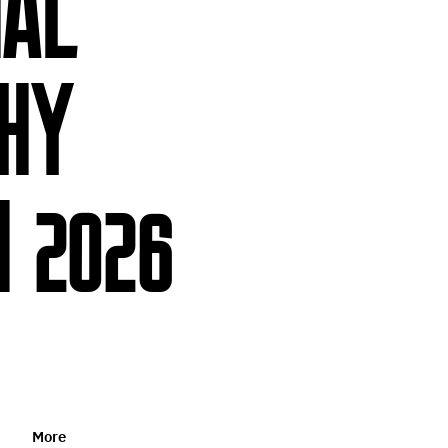
NAL
HY
 2026
More