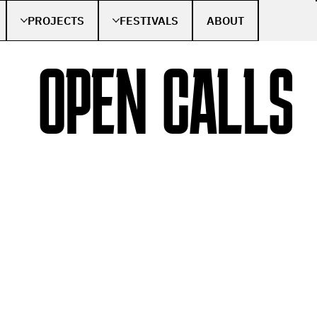
PROJECTS
FESTIVALS
ABOUT
OPEN CALLS