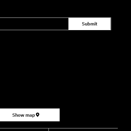
Submit
Office hours availability for inquiries:
09:00–16:00
ter for the Performing Arts
permarket, formerly Rav Chen Cinema).
Show map