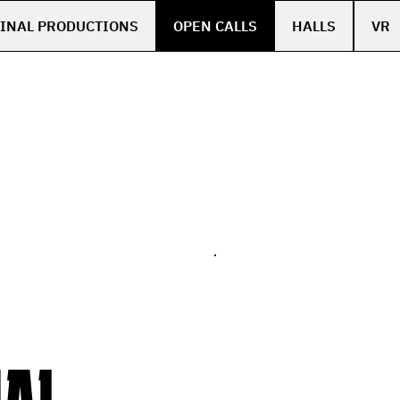
INAL PRODUCTIONS
OPEN CALLS
HALLS
VR