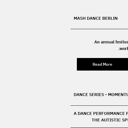
MASH DANCE BERLIN
An annual festiva
work
Read More
DANCE SERIES - MOMENT
A DANCE PERFORMANCE 
THE AUTISTIC S