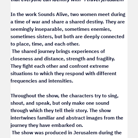
In the work Sounds Alive, two women meet during 
a time of war and share a shared destiny. They are 
seemingly inseparable, sometimes enemies, 
sometimes sisters, but both are deeply connected 
to place, time, and each other.
 The shared journey brings experiences of 
closeness and distance, strength and fragility. 
They fight each other and confront extreme 
situations to which they respond with different 
frequencies and intensities.
Throughout the show, the characters try to sing, 
shout, and speak, but only make one sound 
through which they tell their story. The show 
intertwines familiar and abstract images from the 
journey they have embarked on.
 The show was produced in Jerusalem during the 