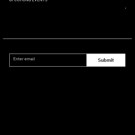
Join the mailing list
Submit
Office hours availability for inquiries:
09:00–16:00
How to Get Here
3 HaParsa St., Jerusalem – Center for the Performing Arts