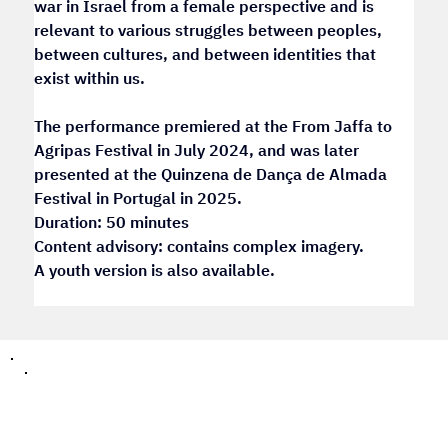
war in Israel from a female perspective and is 
relevant to various struggles between peoples, 
between cultures, and between identities that 
exist within us.
The performance premiered at the From Jaffa to 
Agripas Festival in July 2024, and was later 
presented at the Quinzena de Dança de Almada 
Festival in Portugal in 2025.
Duration: 50 minutes
Content advisory: contains complex imagery.
A youth version is also available.