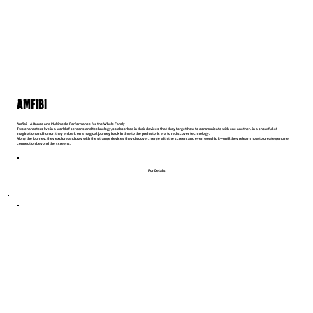
AMFIBI
Amfibi – A Dance and Multimedia Performance for the Whole Family
Two characters live in a world of screens and technology, so absorbed in their devices that they forget how to communicate with one another. In a show full of
imagination and humor, they embark on a magical journey back in time to the prehistoric era to rediscover technology.
Along the journey, they explore and play with the strange devices they discover, merge with the screen, and even worship it—until they relearn how to create genuine
connection beyond the screens.
For Details