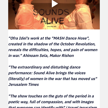
"Ofra Idel's work at the "MASH Dance Hose", 
created in the shadow of the October Revolution, 
reveals the difficulties, hopes, and pain of women 
in war." Ahinoam Sela, Makor Rishon
"The extraordinary and disturbing dance 
performance: Sound Alive brings the voices 
(literally) of women in the war that has moved us" 
Jerusalem Times
"The show touches on the guts of the period in a 
poetic way, full of compassion, and with images 
that everyone can identify with" i travel jerusalem