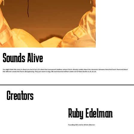
Sounds Alive
You might think this story is about you, but in fact, it's about the transparent maidens whose fate is already sealed, about the closeness between them that hurts them and about
this delicate connection that is disappearing. They just want to sing, talk and shout but all that comes out of their mouths is ah, ah, ah.
Creators
Ruby Edelman
Founding CEO and Co-Artistic Director