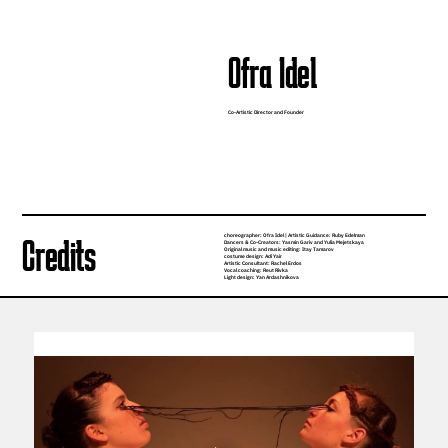
Ofra Idel
Co-Artistic Director and Founder
choreographer: Ofra Idel | Artistic Guidance: Ruby Edelman
Credits
Dancers & Co-Creators: Yasmin Gariv and Yulia Mejetskaya
Original music and music editing: Itay Tamarov
costume design: Adi Yair
Artistic Consultant: Rachel Erdos
Vocal coaching: Reut Rivka
Light design: Yan Ardashnikova