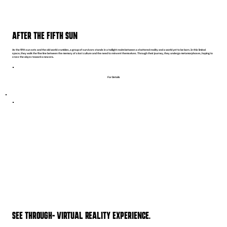
AFTER THE FIFTH SUN
As the fifth sun sets and the old world crumbles, a group of survivors stands in a twilight realm between a shattered reality and a world yet to be born. In this liminal
space, they walk the fine line between the memory of a lost culture and the need to reinvent themselves. Through their journey, they undergo metamorphoses, hoping to
cross the abyss toward a new era.
For Details
SEE THROUGH- VIRTUAL REALITY EXPERIENCE.