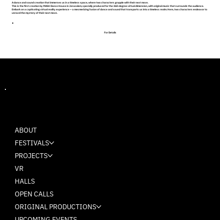
A dance and sound creation that immerses us in a timeless space, where two characters grapple with their next move.
This is the first creation by MASH Dance House in Jerusalem, specially produced for the 360-degree virtual dimension, with original music that surrounds the audience.
Embark on a captivating virtual reality experience — a mesmerizing fusion of dance and sound that transports us into a timeless realm. Here, two characters endeavor to
unravel the mystery of their next move.
For Details
MASH
ABOUT
FESTIVALS
PROJECTS
VR
HALLS
OPEN CALLS
ORIGINAL PRODUCTIONS
UPCOMING EVENTS