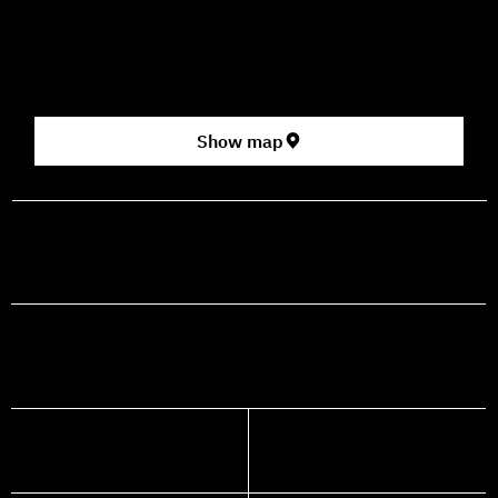
2nd floor (above Rami Levy supermarket, formerly Rav
Chen Cinema).
[Click here for map]
Show map
prod@mashdancehouse.com
+972-53-335-8210
FACEBOOK
INSTAGRAM