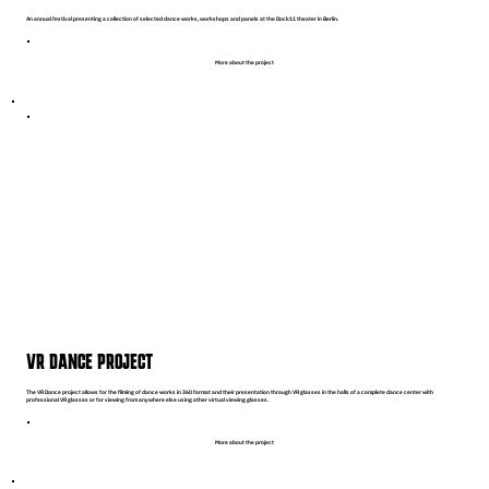
An annual festival presenting a collection of selected dance works, workshops and panels at the Dock11 theater in Berlin.
More about the project
VR DANCE PROJECT
The VR Dance project allows for the filming of dance works in 360 format and their presentation through VR glasses in the halls of a complete dance center with
professional VR glasses or for viewing from anywhere else using other virtual viewing glasses.
More about the project