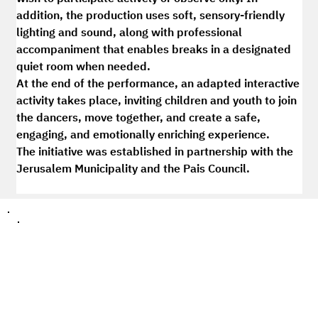
addition, the production uses soft, sensory-friendly 
lighting and sound, along with professional 
accompaniment that enables breaks in a designated 
quiet room when needed.
At the end of the performance, an adapted interactive 
activity takes place, inviting children and youth to join 
the dancers, move together, and create a safe, 
engaging, and emotionally enriching experience.
The initiative was established in partnership with the 
Jerusalem Municipality and the Pais Council.