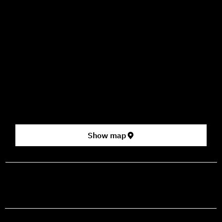
09:00–16:00
How to Get Here
3 HaParsa St., Jerusalem – Center for the Performing Arts
2nd floor (above Rami Levy supermarket, formerly Rav
Chen Cinema).
[Click here for map]
Show map
prod@mashdancehouse.com