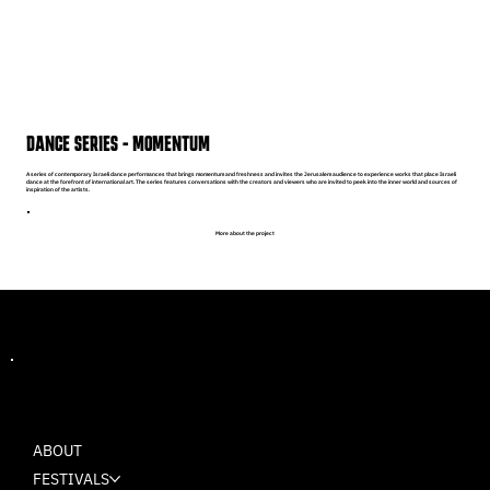
DANCE SERIES - MOMENTUM
A series of contemporary Israeli dance performances that brings momentum and freshness and invites the Jerusalem audience to experience works that place Israeli
dance at the forefront of international art. The series features conversations with the creators and viewers who are invited to peek into the inner world and sources of
inspiration of the artists.
More about the project
MASH
ABOUT
FESTIVALS