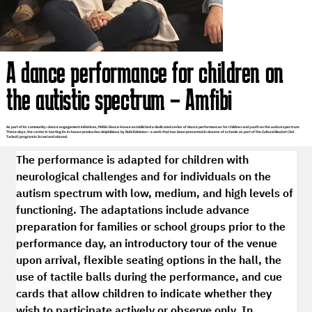
A dance performance for children on
the autistic spectrum – Amfibi
As part of its community–dance engagement initiatives, MASH Dance House established a dedicated series of dance performances for children and youth on the autism spectrum.
These days, the center is hosting its in-house production Amphibious by Robi Edelman— a work that has been presented in dozens of schools as part of the Cultural Basket (Sal
Tarbut) program in Israel and abroad.
The performance is adapted for children with 
neurological challenges and for individuals on the 
autism spectrum with low, medium, and high levels of 
functioning. The adaptations include advance 
preparation for families or school groups prior to the 
performance day, an introductory tour of the venue 
upon arrival, flexible seating options in the hall, the 
use of tactile balls during the performance, and cue 
cards that allow children to indicate whether they 
wish to participate actively or observe only. In 