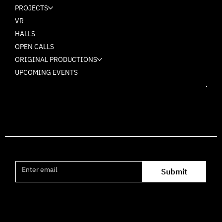
PROJECTS
VR
HALLS
OPEN CALLS
ORIGINAL PRODUCTIONS
UPCOMING EVENTS
Join the mailing list
Submit
Office hours availability for inquiries: