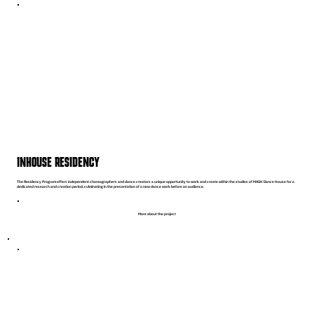
INHOUSE RESIDENCY
The Residency Program offers independent choreographers and dance creators a unique opportunity to work and create within the studios of MASH Dance House for a
dedicated research and creation period, culminating in the presentation of a new dance work before an audience.
More about the project