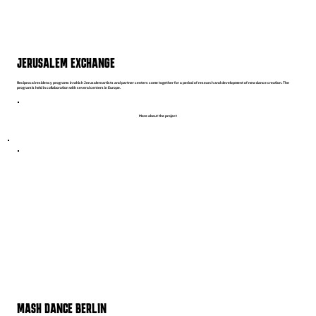
JERUSALEM EXCHANGE
Reciprocal residency programs in which Jerusalem artists and partner centers come together for a period of research and development of new dance creation. The
program is held in collaboration with several centers in Europe.
More about the project
MASH DANCE BERLIN