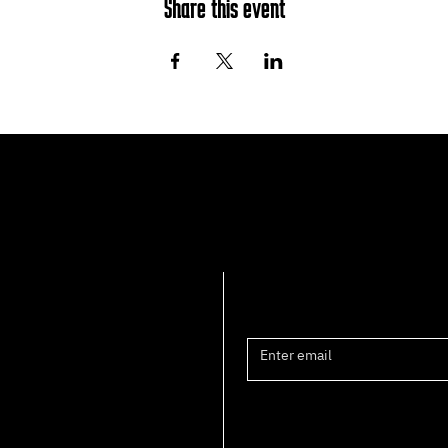
Share this event
Join the mailing list