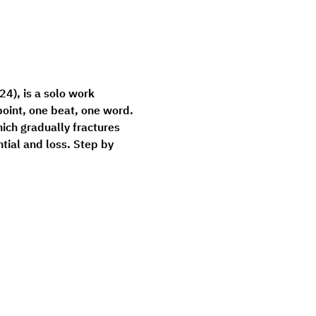
24), is a solo work 
oint, one beat, one word. 
ich gradually fractures 
ial and loss. Step by 