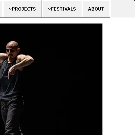
PROJECTS
FESTIVALS
ABOUT