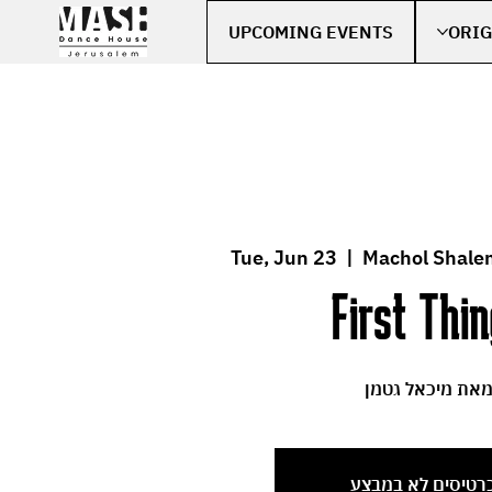
UPCOMING EVENTS
ORIG
Tue, Jun 23
  |  
Machol Shale
First Thi
מאת מיכאל גטמ
הכרטיסים לא במב