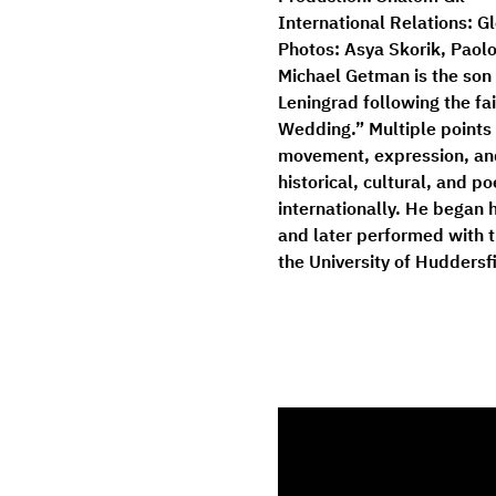
International Relations:
 G
Photos:
Asya Skorik, Paolo
Michael Getman
 is the so
Leningrad following the fa
Wedding.” Multiple points 
movement, expression, and
historical, cultural, and 
internationally. He began 
and later performed with 
the University of Huddersf