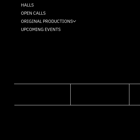
HALLS
OPEN CALLS
ORIGINAL PRODUCTIONS
UPCOMING EVENTS
FACEBOOK
INSTAGRAM
© 2026. WEBISTE MADE BY MUDU.ME
ALL RIGHTS RESERVED TO MASH