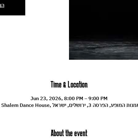
ים
Time & Location
Jun 23, 2026, 8:00 PM – 9:00 PM
Machol Shalem Dance House, מרכז לאמנות המופע, הפרסה
About the event