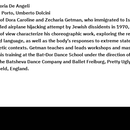
loria De Angeli
 Porto, Umberto Dolcini
n of Dora Caroline and Zecharia Getman, who immigrated to Is
iled airplane hijacking attempt by Jewish dissidents in 1970
of view characterize his choreographic work, exploring the r
 language, as well as the body’s responses to extreme state
poetic contexts. Getman teaches and leads workshops and mast
his training at the Bat-Dor Dance School under the direction 
the Batsheva Dance Company and Ballet Freiburg, Pretty Ugly
ield, England.