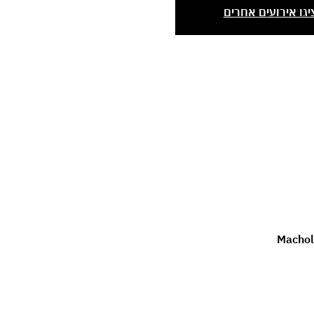
הציגו אירועים אחר