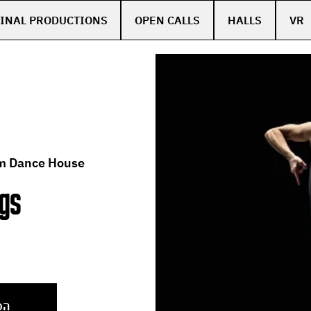
INAL PRODUCTIONS
OPEN CALLS
HALLS
VR
m Dance House
ngs
ן
צע