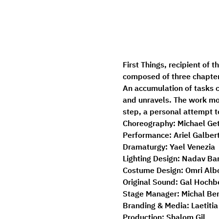
First Things, recipient of 
composed of three chapter
An accumulation of tasks c
and unravels. The work mov
step, a personal attempt t
Choreography:
 Michael Ge
Performance:
 Ariel Galbert
Dramaturgy:
 Yael Venezia 
Lighting Design:
 Nadav Bar
Costume Design:
 Omri Alb
Original Sound:
 Gal Hochb
Stage Manager: 
Michal Be
Branding & Media:
 Laetiti
Production: 
Shalom Gil 