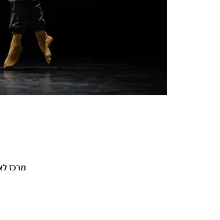
 3, ירושלים, ישראל