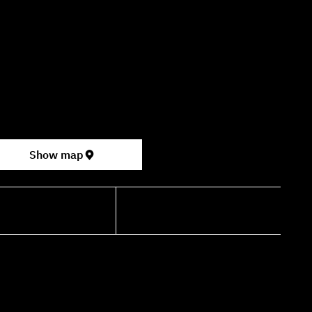
09:00–16:00
ter for the Performing Arts
permarket, formerly Rav Chen Cinema).
Show map
shdancehouse.com
+972-53-335-8210
TERMS OF SERVICE
PRIVACY POLICY