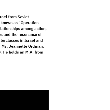
rael from Soviet 
, known as “Operation 
elationships among action, 
s and the resonance of 
erclasses in Israel and 
of Ms. Jeannette Ordman, 
. He holds an M.A. from 