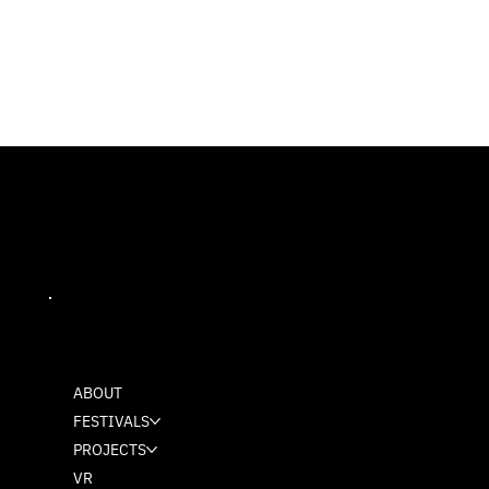
MASH
ABOUT
FESTIVALS
PROJECTS
VR