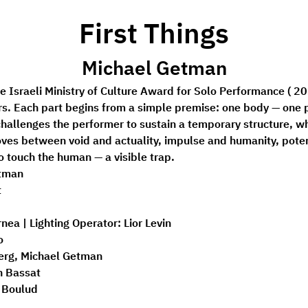
First Things
Michael Getman
the Israeli Ministry of Culture Award for Solo Performance ( 20
s. Each part begins from a simple premise: one body — one p
hallenges the performer to sustain a temporary structure, wh
es between void and actuality, impulse and humanity, potent
o touch the human — a visible trap.
tman 
 
nea | 
Lighting Operator:
 Lior Levin 
o 
erg, Michael Getman 
n Bassat 
a Boulud 