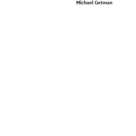
Michael Getman