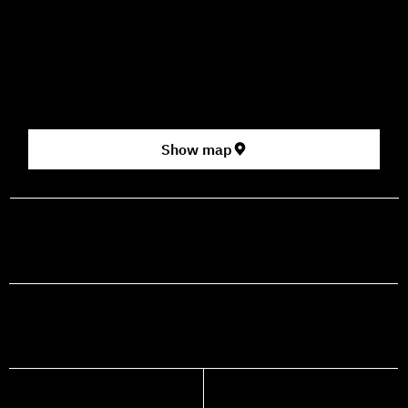
How to Get Here
3 HaParsa St., Jerusalem – Center for the Performing Arts
2nd floor (above Rami Levy supermarket, formerly Rav
Chen Cinema).
[Click here for map]
Show map
prod@mashdancehouse.com
+972-53-335-8210
FACEBOOK
INSTAGRAM