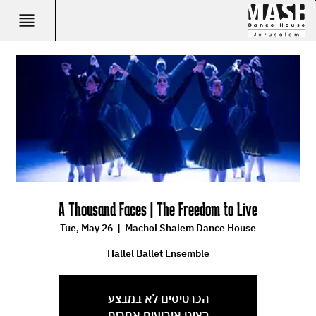
A Thousand Faces | The Freedom to Live
Tue, May 26
  |  
Machol Shalem Dance House
Hallel Ballet Ensemble
הכרטיסים לא במבצע
הציגו אירועים אחרים