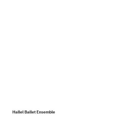
Hallel Ballet Ensemble