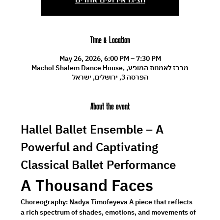
Time & Location
May 26, 2026, 6:00 PM – 7:30 PM
Machol Shalem Dance House, מרכז לאמנות המופע,
הפרסה 3, ירושלים, ישראל
About the event
Hallel Ballet Ensemble – A 
Powerful and Captivating 
Classical Ballet Performance
A Thousand Faces
Choreography: 
Nadya Timofeyeva 
A piece that reflects 
a rich spectrum of shades, emotions, and movements of 