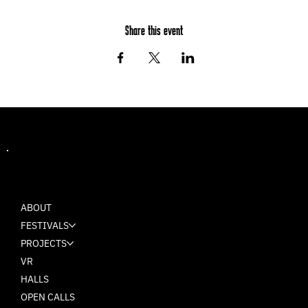
Share this event
MASH
ABOUT
FESTIVALS
PROJECTS
VR
HALLS
OPEN CALLS