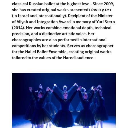
classical Russian ballet at the highest level. Since 2009, 
she has created original works presented בארץ ובעולם 
(in Israel and internationally). Recipient of the Minister 
of Aliyah and Integration Award in memory of Yuri Stern 
(2014). Her works combine emotional depth, technical 
precision, and a distinctive artistic voice. Her 
choreographies are also performed in international 
competitions by her students. Serves as choreographer 
for the Hallel Ballet Ensemble, creating original works 
tailored to the values of the Haredi audience.