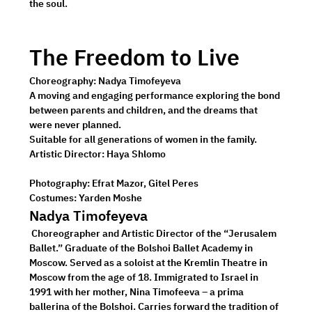
the soul. 
The Freedom to Live
Choreography: 
Nadya Timofeyeva
A moving and engaging performance exploring the bond 
between parents and children, and the dreams that 
were never planned.
Suitable for all generations of women in the family. 
Artistic Director:
 Haya Shlomo
Photography:
 Efrat Mazor, Gitel Peres 
Costumes:
 Yarden Moshe
Nadya Timofeyeva
 Choreographer and Artistic Director of the “Jerusalem 
Ballet.” Graduate of the Bolshoi Ballet Academy in 
Moscow. Served as a soloist at the Kremlin Theatre in 
Moscow from the age of 18. Immigrated to Israel in 
1991 with her mother, Nina Timofeeva – a prima 
ballerina of the Bolshoi. Carries forward the tradition of 