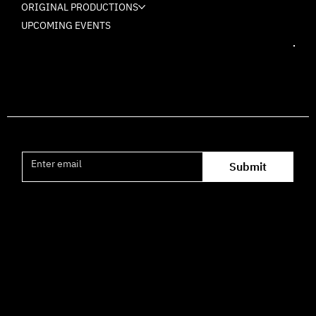
ORIGINAL PRODUCTIONS
UPCOMING EVENTS
Join the mailing list
Submit
Office hours availability for inquiries:
09:00–16:00