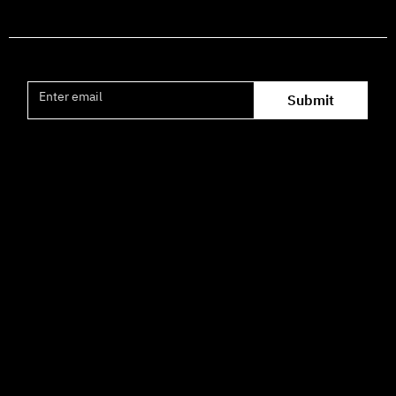
Join the mailing list
Submit
Office hours availability for inquiries:
09:00–16:00
How to Get Here
3 HaParsa St., Jerusalem – Center for the Performing Arts
2nd floor (above Rami Levy supermarket, formerly Rav
Chen Cinema).
[Click here for map]