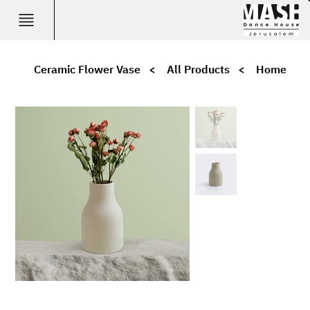
Ceramic Flower Vase
>
All Products
>
Home