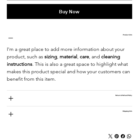
Buy Now
Product Info
I'm a great place to add more information about your 
product, such as 
sizing
, 
material
, 
care
, and 
cleaning 
instructions
. This is also a great space to highlight what 
makes this product special and how your customers can 
benefit from this item.
Return & Refund Policy
Shipping Info