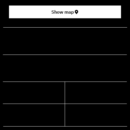
Show map
prod@mashdancehouse.com
+972-53-335-8210
FACEBOOK
INSTAGRAM
YOUTUBE
WHATSAPP