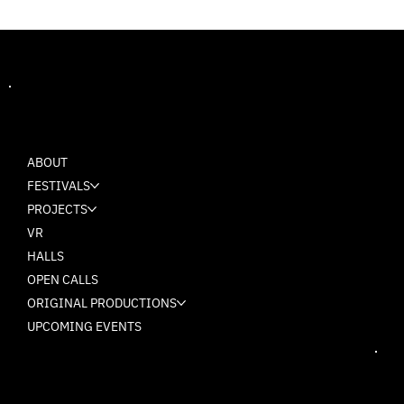
MASH
ABOUT
FESTIVALS
PROJECTS
VR
HALLS
OPEN CALLS
ORIGINAL PRODUCTIONS
UPCOMING EVENTS