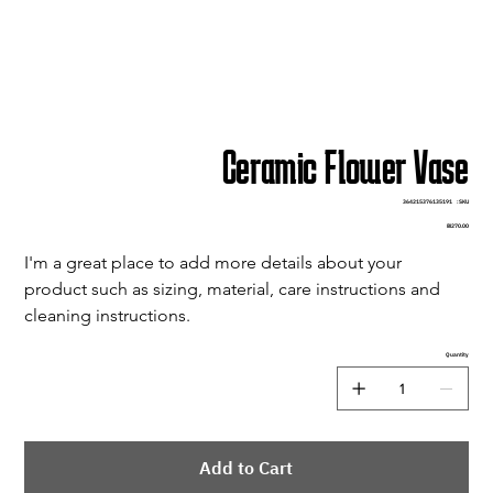
Ceramic Flower Vase
SKU
364215376135191
SKU:
3642153761351
Price
₪270.00
I'm a great place to add more details about your 
product such as sizing, material, care instructions and 
cleaning instructions.
Quantity
Add to Cart