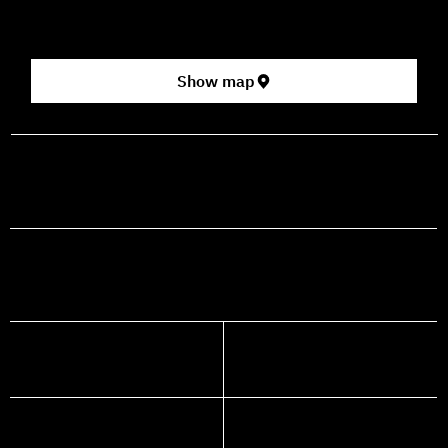
[Click here for map]
Show map
prod@mashdancehouse.com
+972-53-335-8210
FACEBOOK
INSTAGRAM
YOUTUBE
WHATSAPP