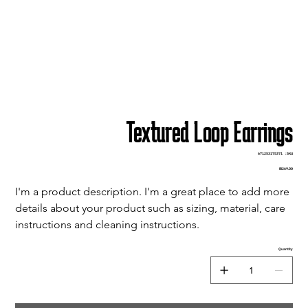
Textured Loop Earrings
SKU
671253175371
SKU:
671253175371
Price
₪269.00
I'm a product description. I'm a great place to add more 
details about your product such as sizing, material, care 
instructions and cleaning instructions.
Quantity