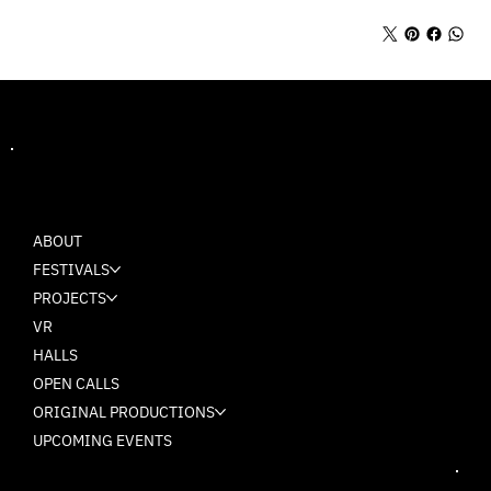
MASH
ABOUT
FESTIVALS
PROJECTS
VR
HALLS
OPEN CALLS
ORIGINAL PRODUCTIONS
UPCOMING EVENTS