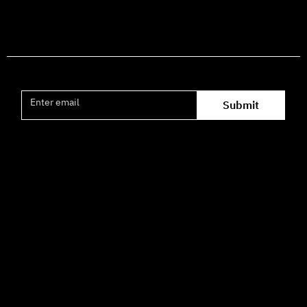
Join the mailing list
Submit
Office hours availability for inquiries:
09:00–16:00
How to Get Here
3 HaParsa St., Jerusalem – Center for the Performing Arts
2nd floor (above Rami Levy supermarket, formerly Rav
Chen Cinema).