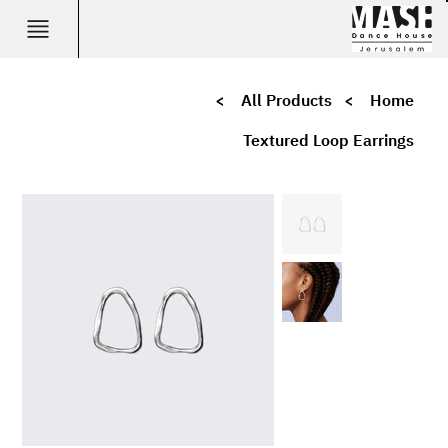
>
All Products
>
Home
Textured Loop Earrings