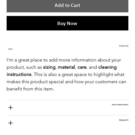
Add to Cart
Buy Now
Product Info
I'm a great place to add more information about your 
product, such as 
sizing
, 
material
, 
care
, and 
cleaning 
instructions
. This is also a great space to highlight what 
makes this product special and how your customers can 
benefit from this item.
Return & Refund Policy
Shipping Info